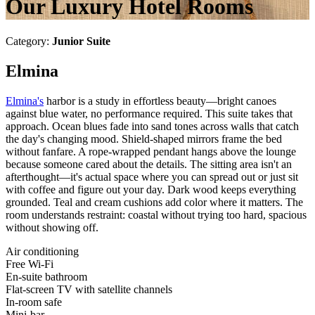
Our Luxury Hotel Rooms
Category:
Junior Suite
Elmina
Elmina's
harbor is a study in effortless beauty—bright canoes
against blue water, no performance required. This suite takes that
approach. Ocean blues fade into sand tones across walls that catch
the day's changing mood. Shield-shaped mirrors frame the bed
without fanfare. A rope-wrapped pendant hangs above the lounge
because someone cared about the details. The sitting area isn't an
afterthought—it's actual space where you can spread out or just sit
with coffee and figure out your day. Dark wood keeps everything
grounded. Teal and cream cushions add color where it matters. The
room understands restraint: coastal without trying too hard, spacious
without showing off.
Air conditioning
Free Wi-Fi
En-suite bathroom
Flat-screen TV with satellite channels
In-room safe
Mini-bar