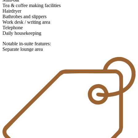
Tea & coffee making facilities
Hairdryer
Bathrobes and slippers
Work desk / writing area
Telephone
Daily housekeeping
Notable in-suite features:
Separate lounge area