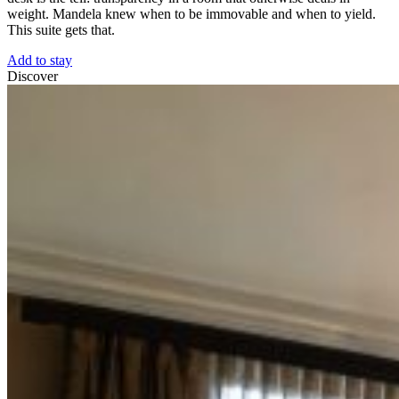
weight. Mandela knew when to be immovable and when to yield.
This suite gets that.
Add to stay
Discover