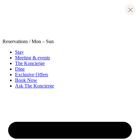
Skip
to
content
Reservations
/ Mon – Sun
Stay
Meeting & events
The Koncierge
Dine
Exclusive Offers
Book Now
Ask The Koncierge