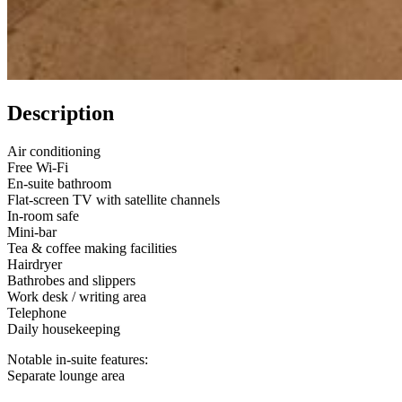
Description
Air conditioning
Free Wi-Fi
En-suite bathroom
Flat-screen TV with satellite channels
In-room safe
Mini-bar
Tea & coffee making facilities
Hairdryer
Bathrobes and slippers
Work desk / writing area
Telephone
Daily housekeeping
Notable in-suite features:
Separate lounge area