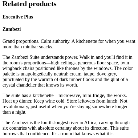
Related products
Executive Plus
Zambezi
Grand proportions. Calm authority. A kitchenette for when you want
more than minibar snacks.
The Zambezi Suite understands power. Walk in and you'll find it in
the room's proportions—high ceilings, generous floor space, twin
wingback chairs positioned like thrones by the windows. The color
palette is unapologetically neutral: cream, taupe, dove grey,
punctuated by the warmth of dark timber floors and the glint of a
crystal chandelier that knows its worth.
The suite has a kitchenette—microwave, mini-fridge, the works.
Heat up dinner. Keep wine cold. Store leftovers from lunch. Not
revolutionary, just useful when you're staying somewhere longer
than a night.
The Zambezi is the fourth-longest river in Africa, carving through
six countries with absolute certainty about its direction. This suite
borrows that confidence. It's a room that knows what it is.