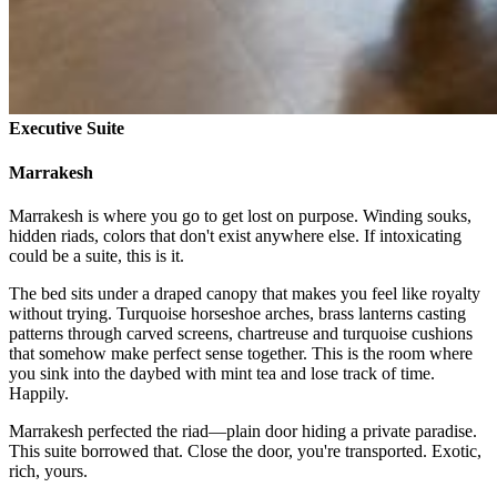
Executive Suite
Marrakesh
Marrakesh is where you go to get lost on purpose. Winding souks,
hidden riads, colors that don't exist anywhere else. If intoxicating
could be a suite, this is it.
The bed sits under a draped canopy that makes you feel like royalty
without trying. Turquoise horseshoe arches, brass lanterns casting
patterns through carved screens, chartreuse and turquoise cushions
that somehow make perfect sense together. This is the room where
you sink into the daybed with mint tea and lose track of time.
Happily.
Marrakesh perfected the riad—plain door hiding a private paradise.
This suite borrowed that. Close the door, you're transported. Exotic,
rich, yours.