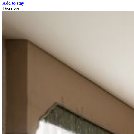
Add to stay
Discover