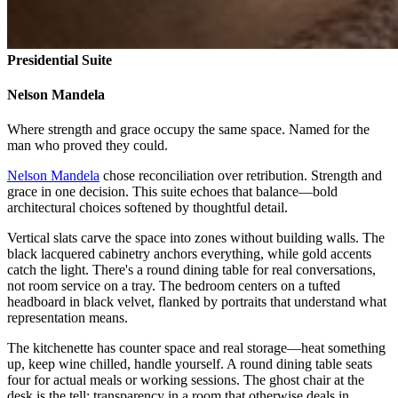
Presidential Suite
Nelson Mandela
Where strength and grace occupy the same space. Named for the
man who proved they could.
Nelson Mandela
chose reconciliation over retribution. Strength and
grace in one decision. This suite echoes that balance—bold
architectural choices softened by thoughtful detail.
Vertical slats carve the space into zones without building walls. The
black lacquered cabinetry anchors everything, while gold accents
catch the light. There's a round dining table for real conversations,
not room service on a tray. The bedroom centers on a tufted
headboard in black velvet, flanked by portraits that understand what
representation means.
The kitchenette has counter space and real storage—heat something
up, keep wine chilled, handle yourself. A round dining table seats
four for actual meals or working sessions. The ghost chair at the
desk is the tell: transparency in a room that otherwise deals in