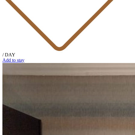
/ DAY
Add to stay