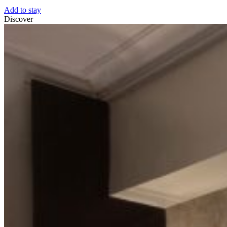
Add to stay
Discover