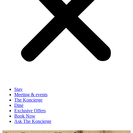
Stay
Meeting & events
The Koncierge
Dine
Exclusive Offers
Book Now
Ask The Koncierge