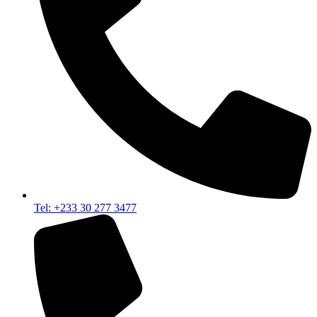
Tel: +233 30 277 3477