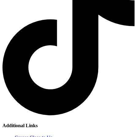
Additional Links