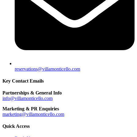
reservations@villamonticello.com
Key Contact Emails
Partnerships & General Info
info@villamonticello.com
Marketing & PR Enquiries
marketing@villamonticello.com
Quick Access