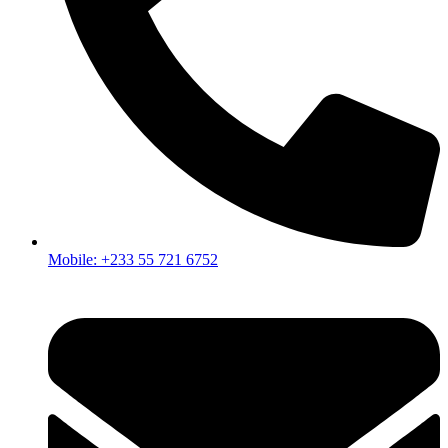
Mobile: +233 55 721 6752