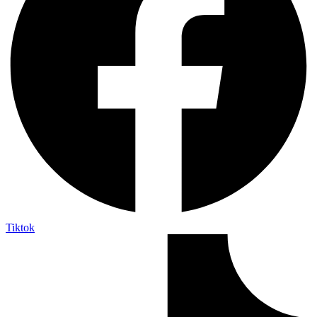
Tiktok