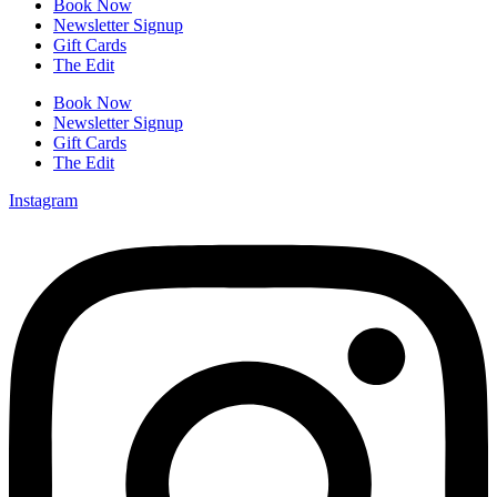
Book Now
Newsletter Signup
Gift Cards
The Edit
Book Now
Newsletter Signup
Gift Cards
The Edit
Instagram