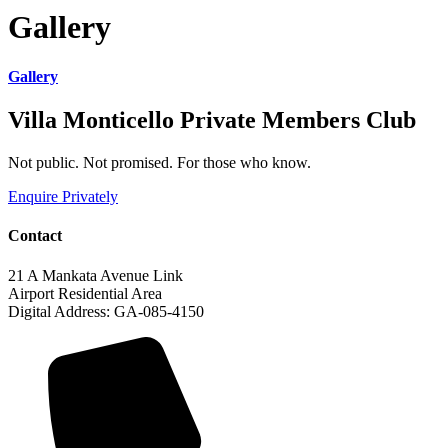
Gallery
Gallery
Villa Monticello Private Members Club
Not public. Not promised. For those who know.
Enquire Privately
Contact
21 A Mankata Avenue Link
Airport Residential Area
Digital Address: GA-085-4150