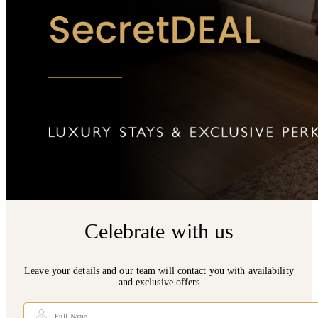
Celebrate with us
Leave your details and our team will contact you with availability
and exclusive offers