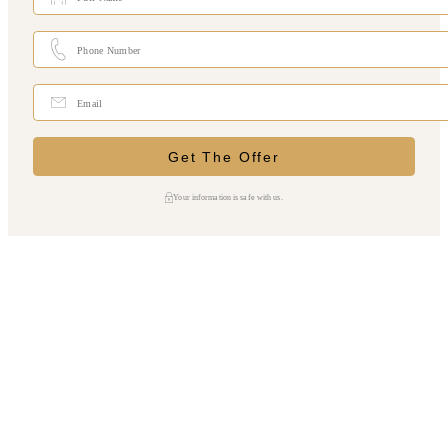
Your information is safe with us.