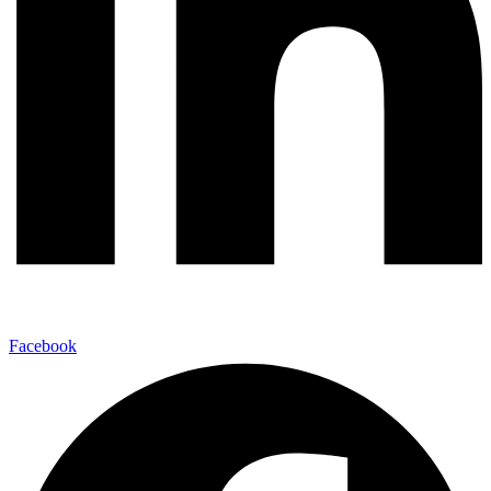
Facebook