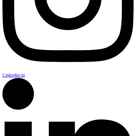
Linkedin-in