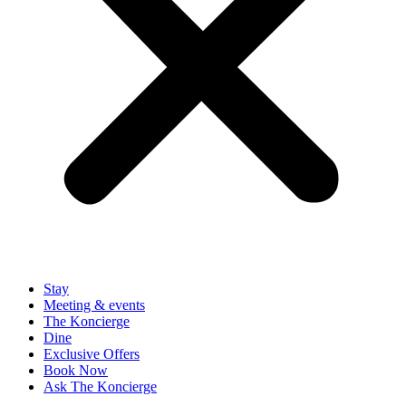
Stay
Meeting & events
The Koncierge
Dine
Exclusive Offers
Book Now
Ask The Koncierge