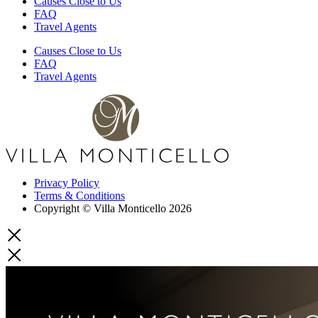
Causes Close to Us
FAQ
Travel Agents
Causes Close to Us
FAQ
Travel Agents
Privacy Policy
Terms & Conditions
Copyright © Villa Monticello 2026