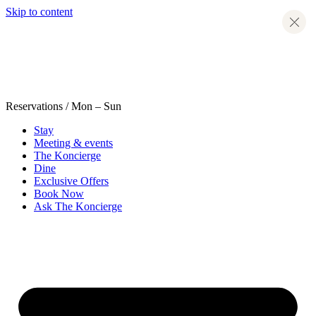
Skip to content
Reservations
/ Mon – Sun
Stay
Meeting & events
The Koncierge
Dine
Exclusive Offers
Book Now
Ask The Koncierge