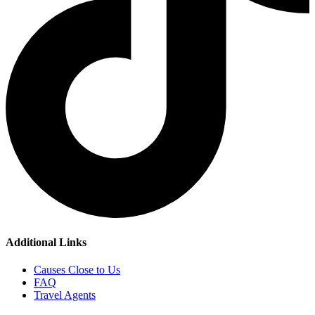
Additional Links
Causes Close to Us
FAQ
Travel Agents