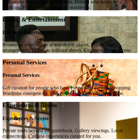
VIP airport access. Private transfers. Drivers who know the
shortcuts. Flight changes handled seamlessly.
Dining & Entertainment
Dining & Entertainment
Restaurant reservations at impossible places. Private chef
arrangements. Tickets to sold-out shows. Exclusive venue access.
Personal Services
Personal Services
Gift curation for people who have everything. Personal shopping.
Wardrobe emergencies. Flower deliveries anywhere, anytime.
Experiences & Access
Experiences & Access
Private tours beyond the guidebook. Gallery viewings. Local
connections. Cultural experiences curated for you.