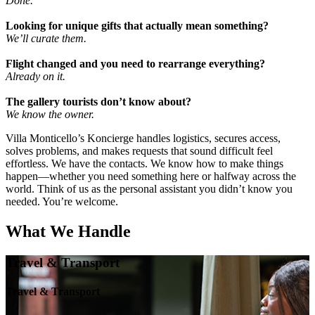
Done.
Looking for unique gifts that actually mean something?
We’ll curate them.
Flight changed and you need to rearrange everything?
Already on it.
The gallery tourists don’t know about?
We know the owner.
Villa Monticello’s Koncierge handles logistics, secures access,
solves problems, and makes requests that sound difficult feel
effortless. We have the contacts. We know how to make things
happen—whether you need something here or halfway across the
world. Think of us as the personal assistant you didn’t know you
needed. You’re welcome.
What We Handle
Travel & Transport
Travel & Transport