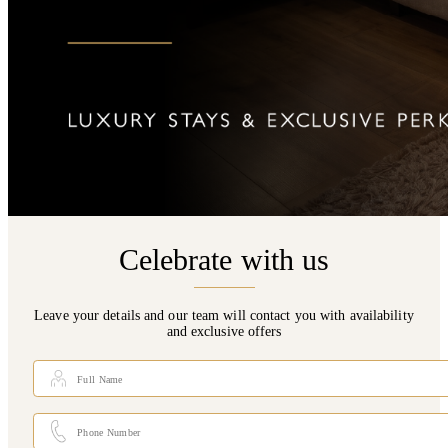
Celebrate with us
Leave your details and our team will contact you with availability
and exclusive offers