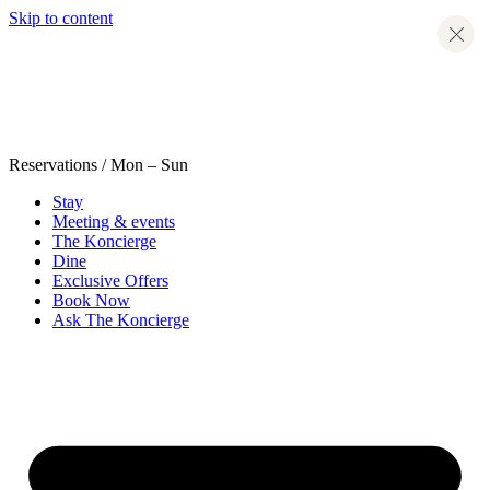
Skip to content
Reservations
/ Mon – Sun
Stay
Meeting & events
The Koncierge
Dine
Exclusive Offers
Book Now
Ask The Koncierge