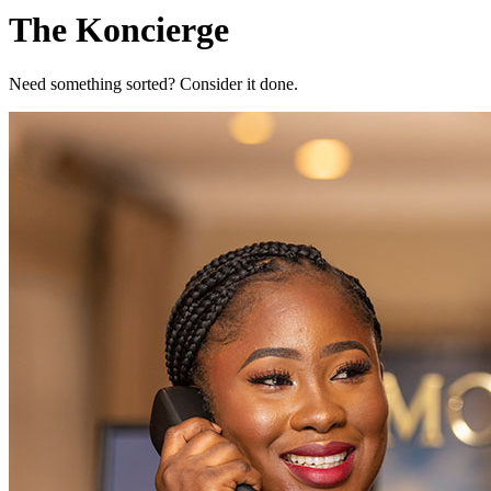
The Koncierge
Need something sorted? Consider it done.