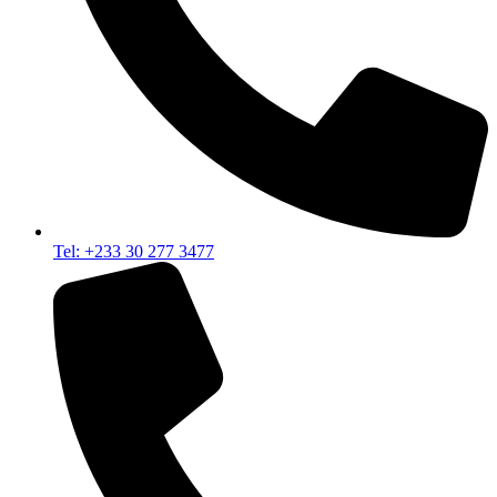
Tel: +233 30 277 3477