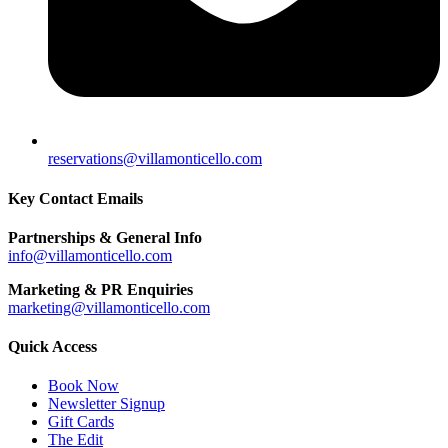
reservations@villamonticello.com
Key Contact Emails
Partnerships & General Info
info@villamonticello.com
Marketing & PR Enquiries
marketing@villamonticello.com
Quick Access
Book Now
Newsletter Signup
Gift Cards
The Edit