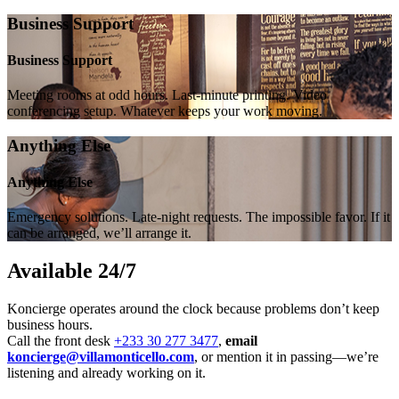
Business Support
Business Support
Meeting rooms at odd hours. Last-minute printing. Video
conferencing setup. Whatever keeps your work moving.
Anything Else
Anything Else
Emergency solutions. Late-night requests. The impossible favor. If it
can be arranged, we’ll arrange it.
Available 24/7
Koncierge operates around the clock because problems don’t keep
business hours.
Call the front desk
+233 30 277 3477
,
email
koncierge@villamonticello.com
, or mention it in passing—we’re
listening and already working on it.