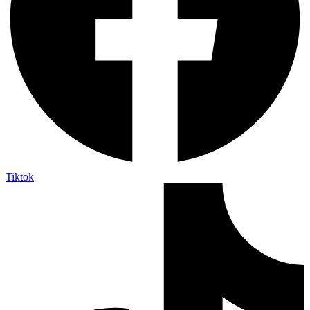
Tiktok