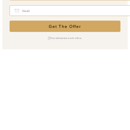
Your information is safe with us.