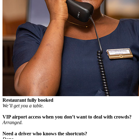
Restaurant fully booked
We’ll get you a table.
VIP airport access when you don’t want to deal with crowds?
Arranged.
Need a driver who knows the shortcuts?