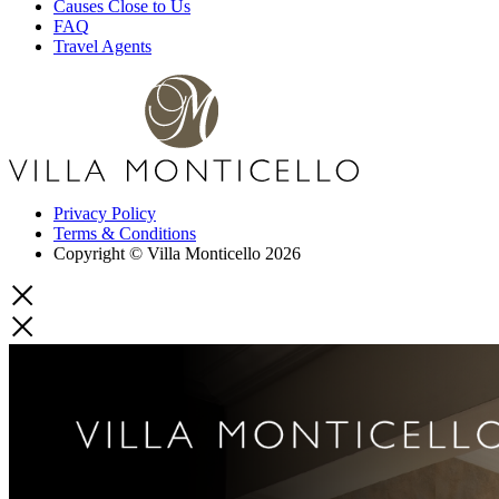
Causes Close to Us
FAQ
Travel Agents
Privacy Policy
Terms & Conditions
Copyright © Villa Monticello 2026