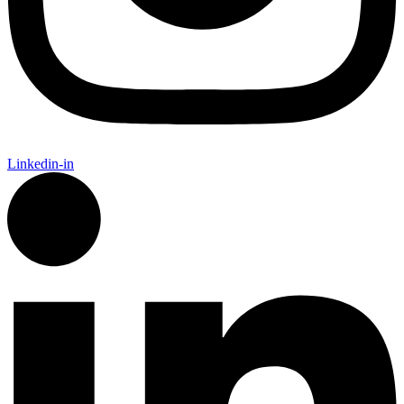
Linkedin-in