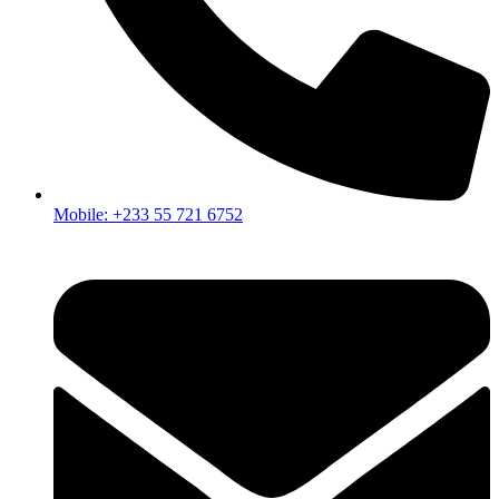
Mobile: +233 55 721 6752