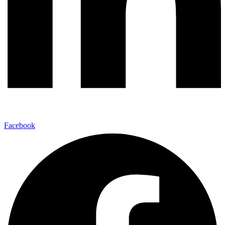
Facebook