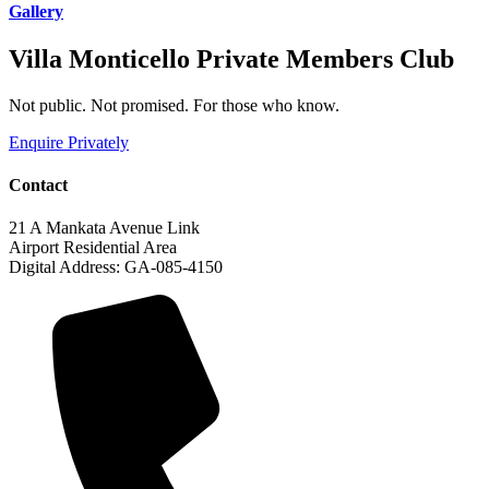
Gallery
Villa Monticello Private Members Club
Not public. Not promised. For those who know.
Enquire Privately
Contact
21 A Mankata Avenue Link
Airport Residential Area
Digital Address: GA-085-4150