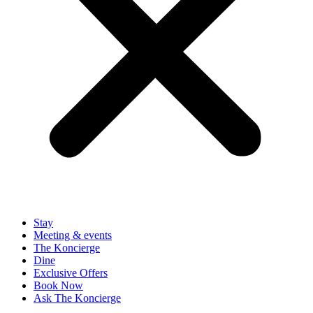
Stay
Meeting & events
The Koncierge
Dine
Exclusive Offers
Book Now
Ask The Koncierge