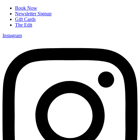
Book Now
Newsletter Signup
Gift Cards
The Edit
Instagram